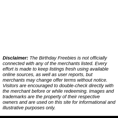
Disclaimer:
The Birthday Freebies is not officially
connected with any of the merchants listed. Every
effort is made to keep listings fresh using available
online sources, as well as user reports, but
merchants may change offer terms without notice.
Visitors are encouraged to double-check directly with
the merchant before or while redeeming. Images and
trademarks are the property of their respective
owners and are used on this site for informational and
illustrative purposes only.