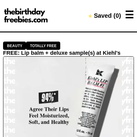
Close →
☰
Saved (
0
)
★
Home
All Offers
Saved Offers
BEAUTY
TOTALLY FREE
FREE
:
Lip balm + deluxe sample(s)
at
Kiehl's