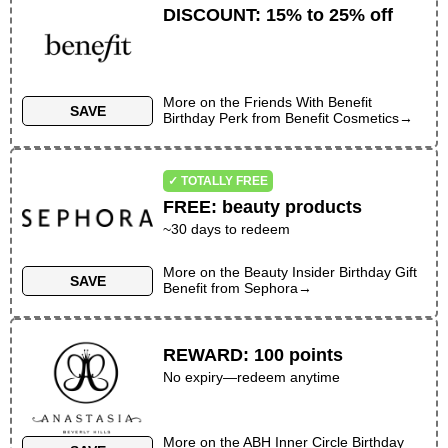
DISCOUNT
:
15% to 25% off
More on the
Friends With Benefit
SAVE
Birthday Perk
from
Benefit Cosmetics
→
✓ TOTALLY FREE
FREE
:
beauty products
~30 days to redeem
More on the
Beauty Insider Birthday Gift
SAVE
Benefit
from
Sephora
→
REWARD
:
100 points
No expiry—redeem anytime
More on the
ABH Inner Circle Birthday