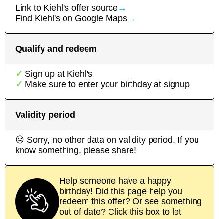
Link to
Kiehl's
offer source
→
Find
Kiehl's
on Google Maps
→
Qualify and redeem
Sign up at
Kiehl's
Make sure to enter your birthday at signup
Validity period
☹ Sorry, no other data on validity period. If you
know something, please share!
Help someone have a happy
birthday! Did this page help you
redeem this offer? Or see something
out of date? Click this box to let