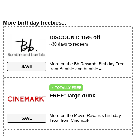
More birthday freebies...
DISCOUNT
:
15% off
~30 days to redeem
More on the
Bb.Rewards Birthday Treat
SAVE
from
Bumble and bumble
→
✓ TOTALLY FREE
FREE
:
large drink
More on the
Movie Rewards Birthday
SAVE
Treat
from
Cinemark
→