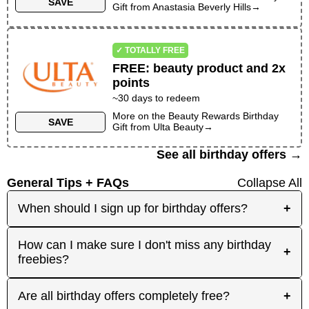
SAVE
Gift
from
Anastasia Beverly Hills
→
✓ TOTALLY FREE
FREE
:
beauty product and 2x
points
~30 days to redeem
More on the
Beauty Rewards Birthday
SAVE
Gift
from
Ulta Beauty
→
See all birthday offers →
General Tips + FAQs
Collapse All
When should I sign up for birthday offers?
+
It's best to sign up early! Some merchants send
How can I make sure I don't miss any birthday
+
birthday rewards weeks in advance, while others
freebies?
send them right before your birthday. Signing up
at least a month before your birthday gives you
Plan ahead! Sign up early for offers that need
Are all birthday offers completely free?
+
the best chance to receive the offers you're
registration, and keep an eye on your inbox as