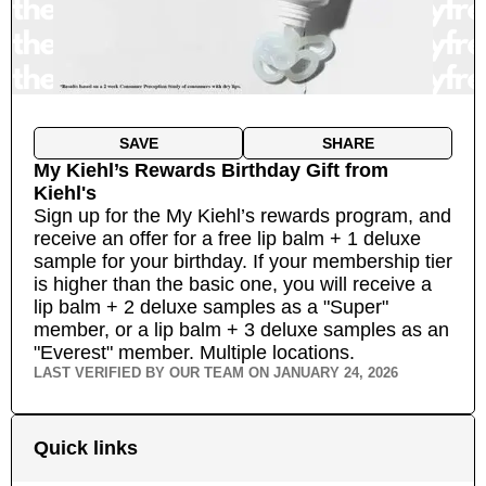
SAVE
SHARE
My Kiehl’s Rewards Birthday Gift
from
Kiehl's
Sign up for the My Kiehl’s rewards program, and
receive an offer for a free lip balm + 1 deluxe
sample for your birthday. If your membership tier
is higher than the basic one, you will receive a
lip balm + 2 deluxe samples as a "Super"
member, or a lip balm + 3 deluxe samples as an
"Everest" member.
Multiple locations.
LAST VERIFIED BY OUR TEAM ON
JANUARY 24, 2026
Quick links