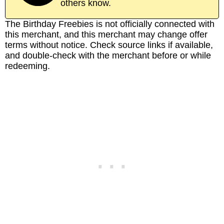
others know.
The Birthday Freebies is not officially connected with
this merchant, and this merchant may change offer
terms without notice. Check source links if available,
and double-check with the merchant before or while
redeeming.