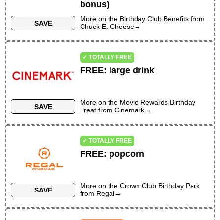
VALID ON BIRTHDAY ONLY
bonus)
More on the
Birthday Club Benefits
from
SAVE
Chuck E. Cheese
→
✓ TOTALLY FREE
FREE
:
large drink
More on the
Movie Rewards Birthday
SAVE
Treat
from
Cinemark
→
✓ TOTALLY FREE
FREE
:
popcorn
More on the
Crown Club Birthday Perk
SAVE
from
Regal
→