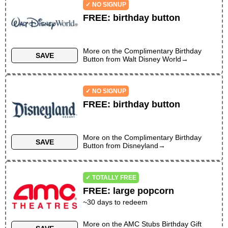
✓ NO SIGNUP
FREE
:
birthday button
More on the
Complimentary Birthday
SAVE
Button
from
Walt Disney World
→
✓ NO SIGNUP
FREE
:
birthday button
More on the
Complimentary Birthday
SAVE
Button
from
Disneyland
→
✓ TOTALLY FREE
FREE
:
large popcorn
~30 days to redeem
More on the
AMC Stubs Birthday Gift