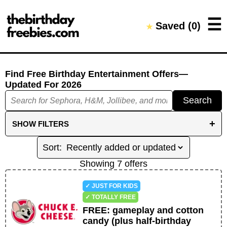
Close →
☰
Saved (
0
)
★
Home
All Offers
Saved Offers
Find Free Birthday Entertainment Offers
—
Updated For
2026
Search
+
SHOW
FILTERS
REDEMPTION FILTERS
KIDS ONLY
Showing
7
offer
s
NO SAME-DAY PURCHASE REQUIRED
✓ JUST FOR KIDS
NO PREVIOUS PURCHASE REQUIRED
✓ TOTALLY FREE
FREE
:
gameplay and cotton
NO SIGN-UP REQUIRED
NO APP REQUIRED
candy (plus half-birthday