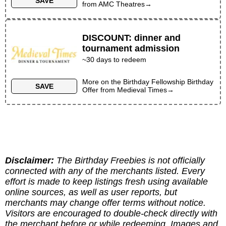
SAVE
from
AMC Theatres
→
DISCOUNT
:
dinner and
tournament admission
~30 days to redeem
More on the
Birthday Fellowship Birthday
SAVE
Offer
from
Medieval Times
→
Disclaimer:
The Birthday Freebies is not officially
connected with any of the merchants listed. Every
effort is made to keep listings fresh using available
online sources, as well as user reports, but
merchants may change offer terms without notice.
Visitors are encouraged to double-check directly with
the merchant before or while redeeming. Images and