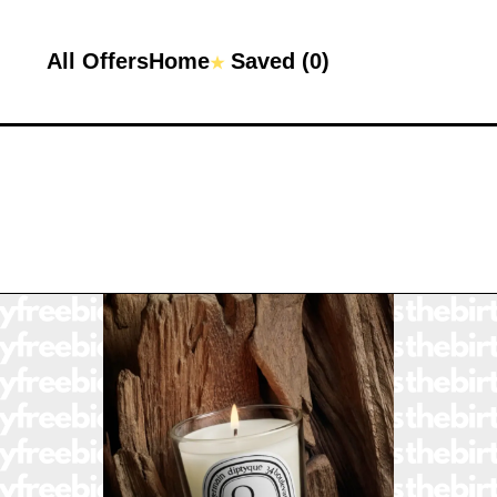
All Offers
Home
Saved (
0
)
★