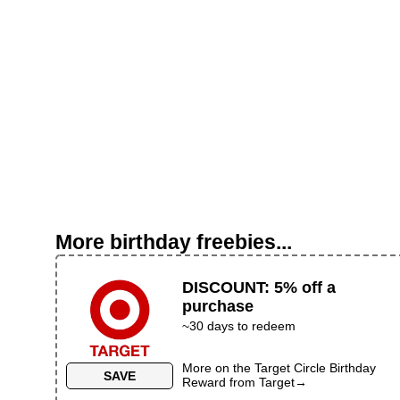
More birthday freebies...
DISCOUNT
:
5% off a
purchase
~
30
days to redeem
More on the
Target Circle Birthday
SAVE
Reward
from
Target
→