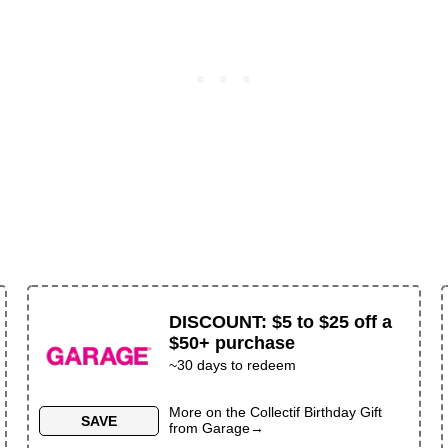
DISCOUNT
:
$5 to $25 off a
$50+ purchase
~
30
days to redeem
More on the
Collectif Birthday Gift
SAVE
from
Garage
→