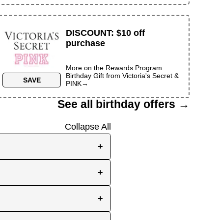
DISCOUNT
:
$10 off
purchase
More on the
Rewards Program
Birthday Gift
from
Victoria's Secret &
SAVE
PINK
→
See all birthday offers →
Collapse All
+
e, while others send them
+
you the best chance to
y signup at all! Check out
r inbox as your birthday
+
en use your birthday week
ave idea of how much time