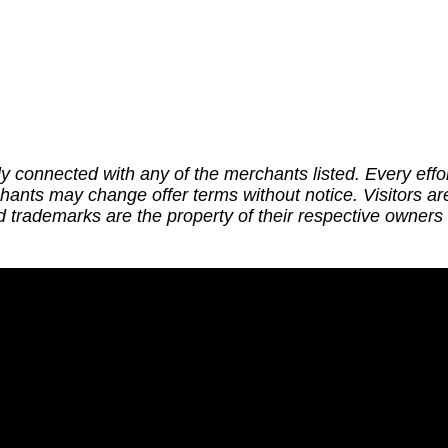
ly connected with any of the merchants listed. Every effor
chants may change offer terms without notice. Visitors a
trademarks are the property of their respective owners a