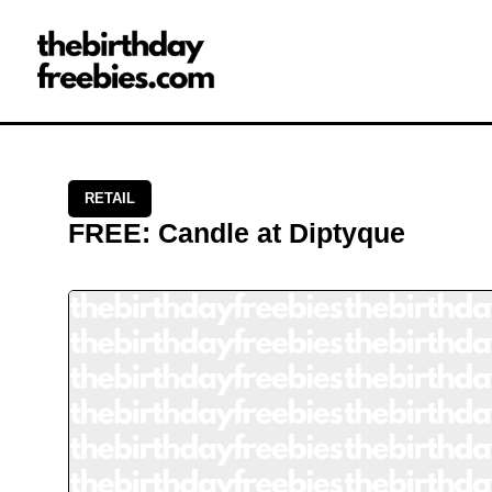
Close →
Home
All Offers
Saved Offers
RETAIL
FREE
:
Candle
at
Diptyque