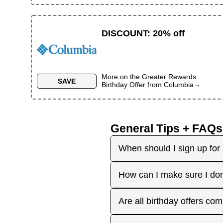
DISCOUNT
:
20% off
More on the
Greater Rewards
SAVE
Birthday Offer
from
Columbia
→
General Tips + FAQs
When should I sign up for 
It's best to sign up earl
How can I make sure I don
right before your birthday
receive the offers you're 
Plan ahead! Sign up early 
Are all birthday offers com
the 'No Signups' category or
approaches. On your actua
or month to enjoy the rest