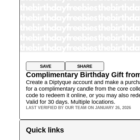
SAVE
SHARE
Complimentary Birthday Gift
fro
Create a Diptyque account and make a purchase
for a complimentary candle from the core coll
code to redeem it online, or you may also red
Valid for 30 days.
Multiple locations.
LAST VERIFIED BY OUR TEAM ON
JANUARY 26, 2026
Quick links