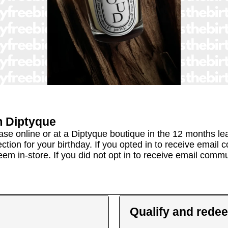
m
Diptyque
 online or at a Diptyque boutique in the 12 months lead
ection for your birthday. If you opted in to receive emai
eem in-store. If you did not opt in to receive email comm
Qualify and rede