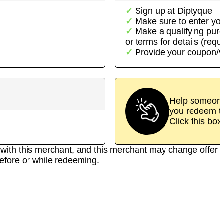
Sign up at
Diptyque
Make sure to enter yo
Make a qualifying pu
or terms for details (req
Provide your coupon
Help someone
you redeem t
Click this bo
d with this merchant, and this merchant may change offer 
efore or while redeeming.