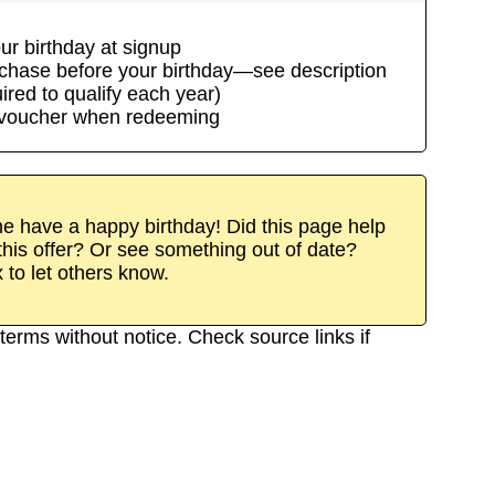
ur birthday at signup
rchase before your birthday—see description
uired to qualify each year)
/voucher when redeeming
 have a happy birthday! Did this page help
his offer? Or see something out of date?
x to let others know.
terms without notice. Check source links if