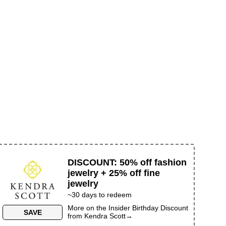
DISCOUNT
:
50% off fashion
jewelry + 25% off fine
jewelry
~30 days to redeem
More on the
Insider Birthday Discount
SAVE
from
Kendra Scott
→