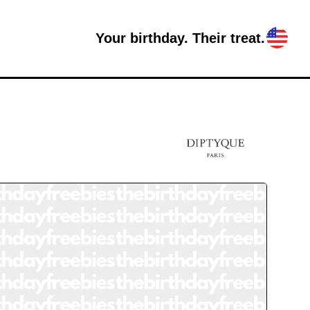
Your birthday. Their treat.