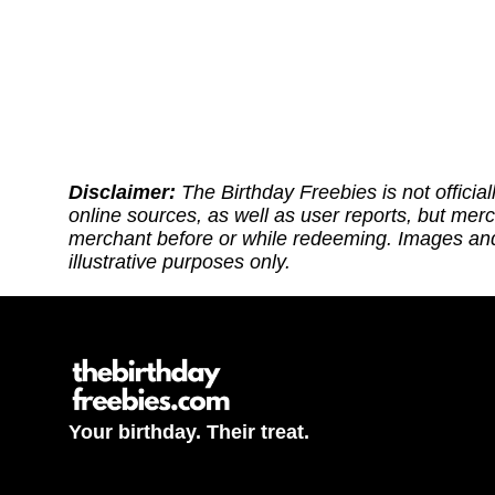
Disclaimer:
The Birthday Freebies is not official
online sources, as well as user reports, but mer
merchant before or while redeeming. Images and 
illustrative purposes only.
Your birthday. Their treat.