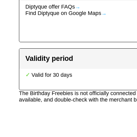
Diptyque
offer FAQs
→
Find
Diptyque
on Google Maps
→
Validity period
Valid for
30
days
The Birthday Freebies is not officially connecte
available, and double-check with the merchant b