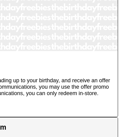
ing up to your birthday, and receive an offer
l communications, you may use the offer promo
unications, you can only redeem in-store.
em