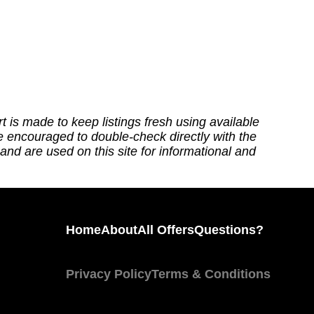
t is made to keep listings fresh using available
re encouraged to double-check directly with the
nd are used on this site for informational and
Home
About
All Offers
Questions?
Privacy Policy
Terms & Conditions